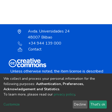
Avda. Universidades 24
48007 Bilbao
+34 944 139 000
Contact
Unless otherwise noted, the item license is described
as:
We collect and process your personal information for the
Creative Commons Attribution-NonCommercial-
following purposes:
Authentication, Preferences,
NoDerivs 4.0 License
Acknowledgement and Statistics
.
To learn more, please read our
privacy policy
.
DSpace software
copyright © 2002-2026
LYRASIS
Customize
Decline
That's ok
Cookie settings
Send Feedback