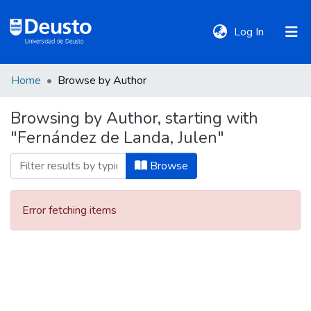
(current)
Log In
Home
Browse by Author
DeustoTeka
Browsing by Author, starting with
"Fernández de Landa, Julen"
Communities
&
Browse
Collections
Error fetching items
All of DSpace
Policies