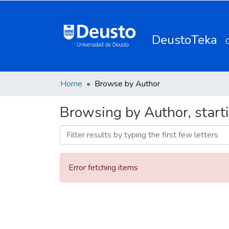
DeustoTeka
Home
Browse by Author
Browsing by Author, start
Error fetching items