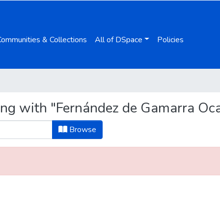
Communities & Collections
All of DSpace
Policies
ing with "Fernández de Gamarra Oca
Browse