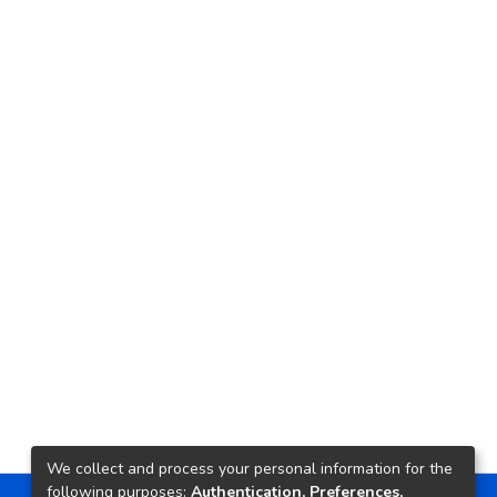
We collect and process your personal information for the
following purposes:
Authentication, Preferences,