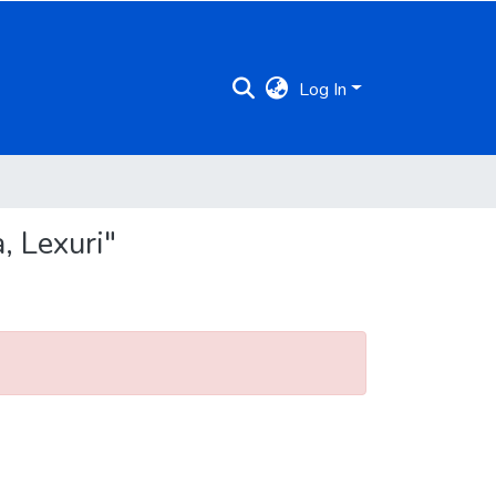
Log In
, Lexuri"