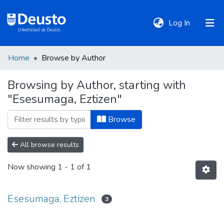
(current)
Log In
Home
Browse by Author
DeustoTeka
Browsing by Author, starting with
"Esesumaga, Eztizen"
Communities
&
Browse
Collections
All browse results
All of DSpace
Now showing
1 - 1 of 1
Policies
Esesumaga, Eztizen
3