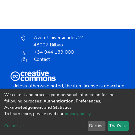
Avda. Universidades 24
48007 Bilbao
+34 944 139 000
Contact
Unless otherwise noted, the item license is described
as:
We collect and process your personal information for the
Creative Commons Attribution-NonCommercial-
following purposes:
Authentication, Preferences,
NoDerivs 4.0 License
Acknowledgement and Statistics
.
To learn more, please read our
privacy policy
.
DSpace software
copyright © 2002-2026
LYRASIS
Customize
Decline
That's ok
Cookie settings
Send Feedback