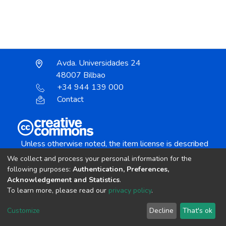
Avda. Universidades 24
48007 Bilbao
+34 944 139 000
Contact
Unless otherwise noted, the item license is described
as:
We collect and process your personal information for the
Creative Commons Attribution-NonCommercial-
following purposes:
Authentication, Preferences,
NoDerivs 4.0 License
Acknowledgement and Statistics
.
To learn more, please read our
privacy policy
.
DSpace software
copyright © 2002-2026
LYRASIS
Customize
Decline
That's ok
Cookie settings
Send Feedback