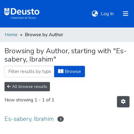
(current)
Log In
Home
Browse by Author
DeustoTeka
Browsing by Author, starting with "Es-
sabery, Ibrahim"
Communities
&
Browse
Collections
All browse results
All of DSpace
Now showing
1 - 1 of 1
Policies
Es-sabery, Ibrahim
2