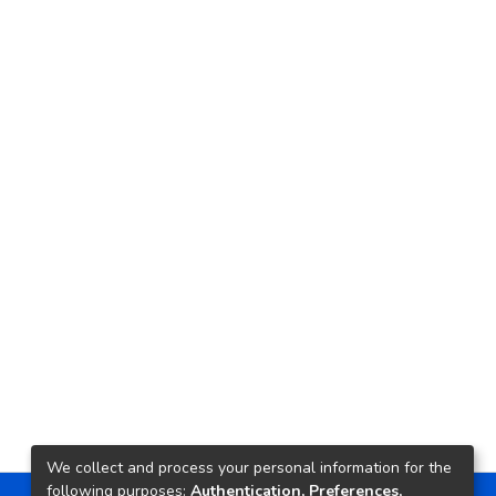
We collect and process your personal information for the
following purposes:
Authentication, Preferences,