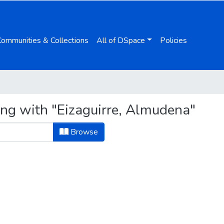
Communities & Collections
All of DSpace
Policies
ing with "Eizaguirre, Almudena"
Browse