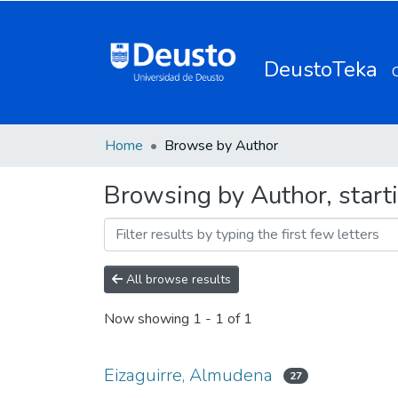
DeustoTeka
Home
Browse by Author
Browsing by Author, start
All browse results
Now showing
1 - 1 of 1
Eizaguirre, Almudena
27