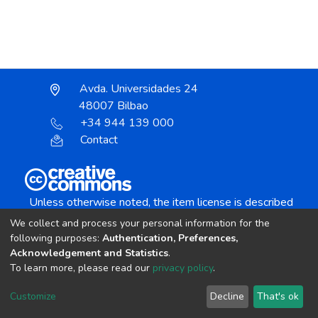
Avda. Universidades 24
48007 Bilbao
+34 944 139 000
Contact
Unless otherwise noted, the item license is described
as:
We collect and process your personal information for the
Creative Commons Attribution-NonCommercial-
following purposes:
Authentication, Preferences,
NoDerivs 4.0 License
Acknowledgement and Statistics
.
To learn more, please read our
privacy policy
.
DSpace software
copyright © 2002-2026
LYRASIS
Customize
Decline
That's ok
Cookie settings
Send Feedback