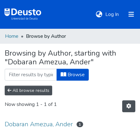
(current)
Log In
Home
Browse by Author
DeustoTeka
Browsing by Author, starting with
"Dobaran Amezua, Ander"
Communities
&
Browse
Collections
All browse results
All of DSpace
Now showing
1 - 1 of 1
Policies
Dobaran Amezua, Ander
1