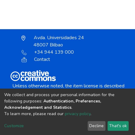
Avda. Universidades 24
48007 Bilbao
+34 944 139 000
Contact
Unless otherwise noted, the item license is described
as:
We collect and process your personal information for the
Creative Commons Attribution-NonCommercial-
following purposes:
Authentication, Preferences,
NoDerivs 4.0 License
Acknowledgement and Statistics
.
To learn more, please read our
privacy policy
.
DSpace software
copyright © 2002-2026
LYRASIS
Customize
Decline
That's ok
Cookie settings
Send Feedback