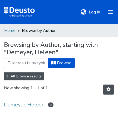
(current)
Log In
Home
Browse by Author
DeustoTeka
Browsing by Author, starting with
"Demeyer, Heleen"
Communities
&
Browse
Collections
All browse results
All of DSpace
Now showing
1 - 1 of 1
Policies
Demeyer, Heleen
3