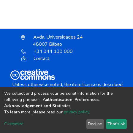
Avda. Universidades 24
48007 Bilbao
+34 944 139 000
Contact
Unless otherwise noted, the item license is described
as:
We collect and process your personal information for the
Creative Commons Attribution-NonCommercial-
following purposes:
Authentication, Preferences,
NoDerivs 4.0 License
Acknowledgement and Statistics
.
To learn more, please read our
privacy policy
.
DSpace software
copyright © 2002-2026
LYRASIS
Customize
Decline
That's ok
Cookie settings
Send Feedback