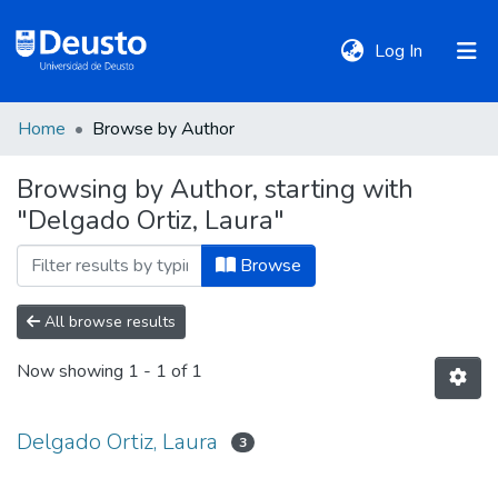
(current)
Log In
Home
Browse by Author
DeustoTeka
Browsing by Author, starting with
"Delgado Ortiz, Laura"
Communities
&
Browse
Collections
All browse results
All of DSpace
Now showing
1 - 1 of 1
Policies
Delgado Ortiz, Laura
3