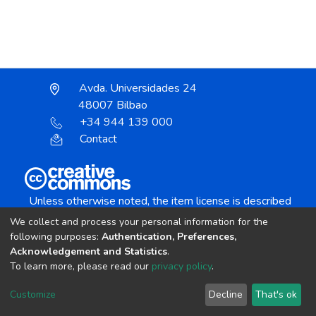
Avda. Universidades 24
48007 Bilbao
+34 944 139 000
Contact
Unless otherwise noted, the item license is described
as:
We collect and process your personal information for the
Creative Commons Attribution-NonCommercial-
following purposes:
Authentication, Preferences,
NoDerivs 4.0 License
Acknowledgement and Statistics
.
To learn more, please read our
privacy policy
.
DSpace software
copyright © 2002-2026
LYRASIS
Customize
Decline
That's ok
Cookie settings
Send Feedback