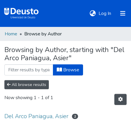
(current)
Log In
Home
Browse by Author
DeustoTeka
Browsing by Author, starting with "Del
Arco Paniagua, Asier"
Communities
&
Browse
Collections
All browse results
All of DSpace
Now showing
1 - 1 of 1
Policies
Del Arco Paniagua, Asier
2