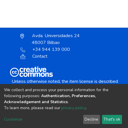
Avda. Universidades 24
48007 Bilbao
+34 944 139 000
Contact
Unless otherwise noted, the item license is described
as:
We collect and process your personal information for the
Creative Commons Attribution-NonCommercial-
following purposes:
Authentication, Preferences,
NoDerivs 4.0 License
Acknowledgement and Statistics
.
To learn more, please read our
privacy policy
.
DSpace software
copyright © 2002-2026
LYRASIS
Customize
Decline
That's ok
Cookie settings
Send Feedback