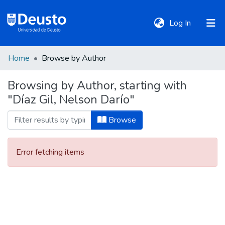
(current)
Log In
Home
Browse by Author
DeustoTeka
Browsing by Author, starting with
"Díaz Gil, Nelson Darío"
Communities
&
Browse
Collections
Error fetching items
All of DSpace
Policies