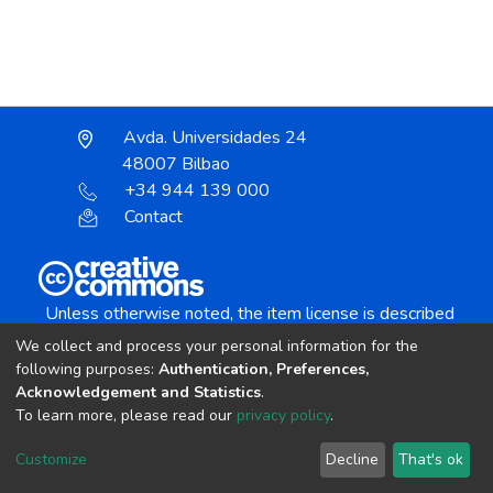
Avda. Universidades 24
48007 Bilbao
+34 944 139 000
Contact
Unless otherwise noted, the item license is described
as:
We collect and process your personal information for the
Creative Commons Attribution-NonCommercial-
following purposes:
Authentication, Preferences,
NoDerivs 4.0 License
Acknowledgement and Statistics
.
To learn more, please read our
privacy policy
.
DSpace software
copyright © 2002-2026
LYRASIS
Customize
Decline
That's ok
Cookie settings
Send Feedback