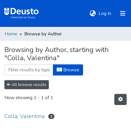
(current)
Log In
Home
Browse by Author
DeustoTeka
Browsing by Author, starting with
"Colla, Valentina"
Communities
&
Browse
Collections
All browse results
All of DSpace
Now showing
1 - 1 of 1
Policies
Colla, Valentina
2