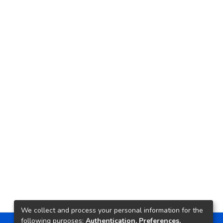
We collect and process your personal information for the
following purposes:
Authentication, Preferences,