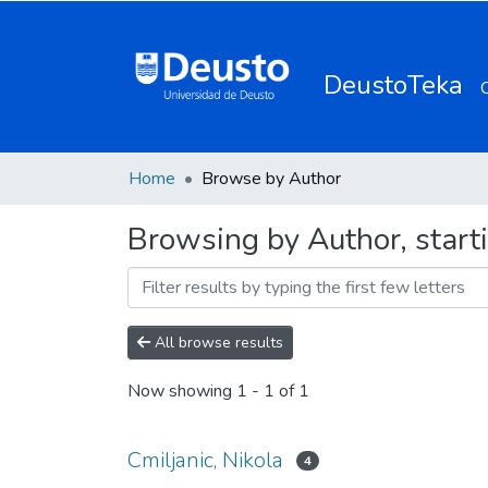
DeustoTeka
Home
Browse by Author
Browsing by Author, starti
All browse results
Now showing
1 - 1 of 1
Cmiljanic, Nikola
4