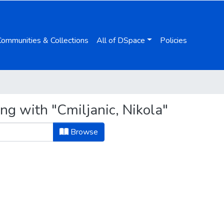
Communities & Collections
All of DSpace
Policies
ng with "Cmiljanic, Nikola"
Browse