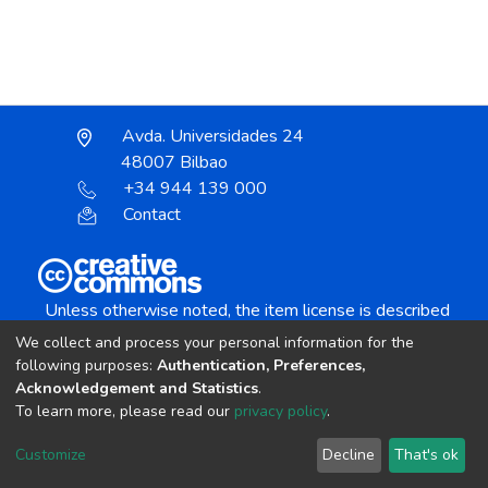
Avda. Universidades 24
48007 Bilbao
+34 944 139 000
Contact
Unless otherwise noted, the item license is described
as:
We collect and process your personal information for the
Creative Commons Attribution-NonCommercial-
following purposes:
Authentication, Preferences,
NoDerivs 4.0 License
Acknowledgement and Statistics
.
To learn more, please read our
privacy policy
.
DSpace software
copyright © 2002-2026
LYRASIS
Customize
Decline
That's ok
Cookie settings
Send Feedback