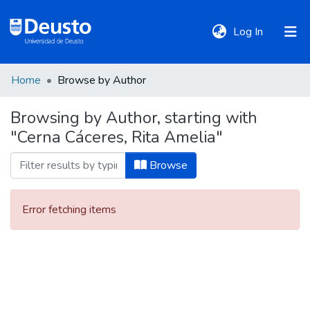
(current)
Log In
Home
Browse by Author
DeustoTeka
Browsing by Author, starting with
"Cerna Cáceres, Rita Amelia"
Communities
&
Browse
Collections
Error fetching items
All of DSpace
Policies