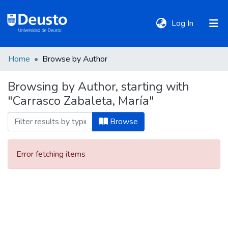
(current)
Log In
Home
Browse by Author
DeustoTeka
Browsing by Author, starting with
"Carrasco Zabaleta, María"
Communities
&
Browse
Collections
Error fetching items
All of DSpace
Policies