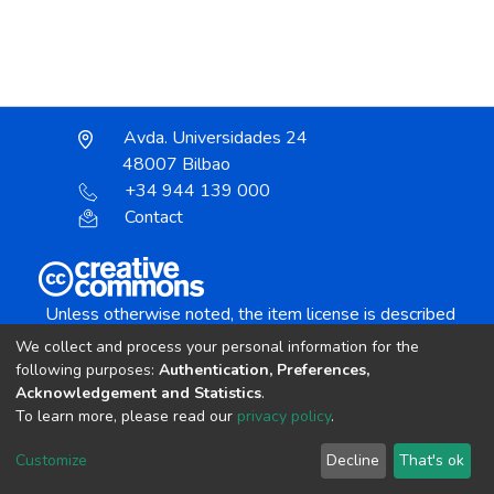
Avda. Universidades 24
48007 Bilbao
+34 944 139 000
Contact
Unless otherwise noted, the item license is described
as:
We collect and process your personal information for the
Creative Commons Attribution-NonCommercial-
following purposes:
Authentication, Preferences,
NoDerivs 4.0 License
Acknowledgement and Statistics
.
To learn more, please read our
privacy policy
.
DSpace software
copyright © 2002-2026
LYRASIS
Customize
Decline
That's ok
Cookie settings
Send Feedback