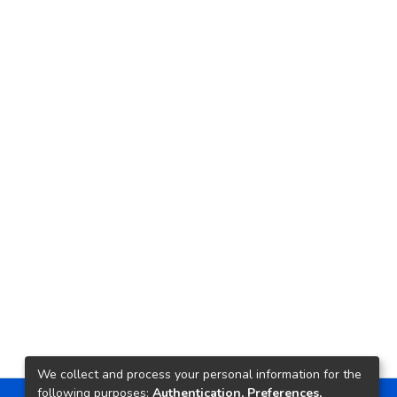
We collect and process your personal information for the
following purposes:
Authentication, Preferences,