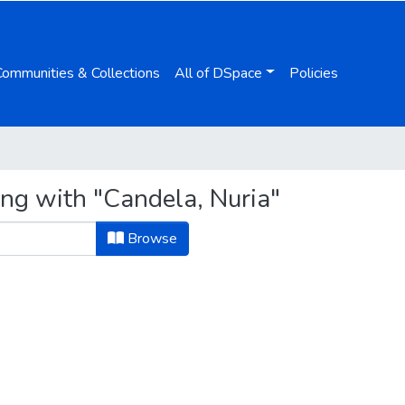
Communities & Collections
All of DSpace
Policies
ing with "Candela, Nuria"
Browse