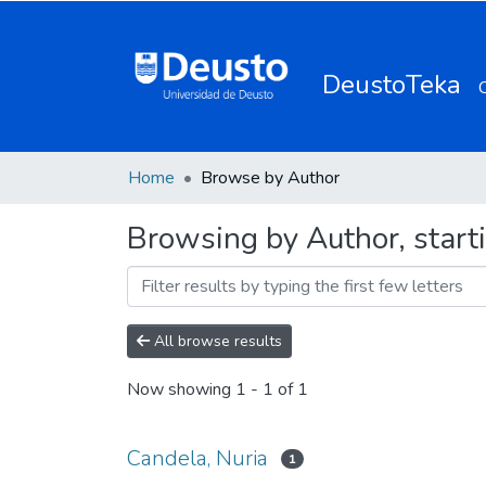
DeustoTeka
Home
Browse by Author
Browsing by Author, start
All browse results
Now showing
1 - 1 of 1
Candela, Nuria
1