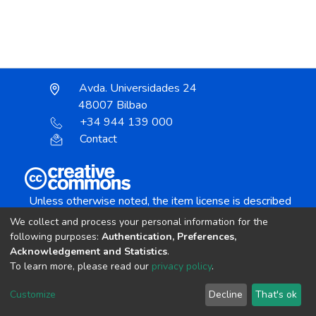
Avda. Universidades 24
48007 Bilbao
+34 944 139 000
Contact
Unless otherwise noted, the item license is described
as:
We collect and process your personal information for the
Creative Commons Attribution-NonCommercial-
following purposes:
Authentication, Preferences,
NoDerivs 4.0 License
Acknowledgement and Statistics
.
To learn more, please read our
privacy policy
.
DSpace software
copyright © 2002-2026
LYRASIS
Customize
Decline
That's ok
Cookie settings
Send Feedback