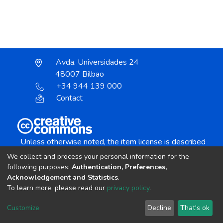
Avda. Universidades 24
48007 Bilbao
+34 944 139 000
Contact
Unless otherwise noted, the item license is described
as:
We collect and process your personal information for the
Creative Commons Attribution-NonCommercial-
following purposes:
Authentication, Preferences,
NoDerivs 4.0 License
Acknowledgement and Statistics
.
To learn more, please read our
privacy policy
.
DSpace software
copyright © 2002-2026
LYRASIS
Customize
Decline
That's ok
Cookie settings
Send Feedback