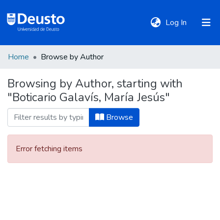
(current)
Log In
Home
Browse by Author
DeustoTeka
Browsing by Author, starting with
"Boticario Galavís, María Jesús"
Communities
&
Browse
Collections
Error fetching items
All of DSpace
Policies