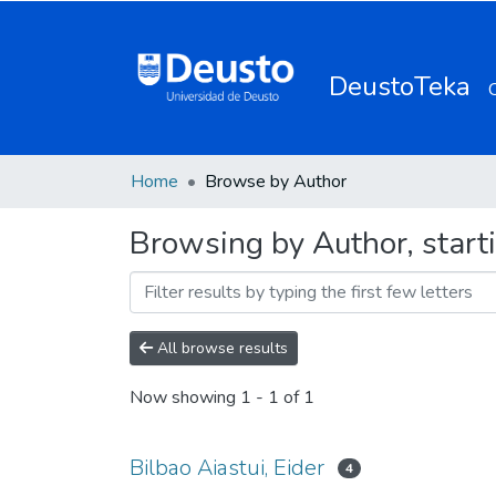
DeustoTeka
Home
Browse by Author
Browsing by Author, starti
All browse results
Now showing
1 - 1 of 1
Bilbao Aiastui, Eider
4