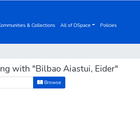
Communities & Collections
All of DSpace
Policies
ng with "Bilbao Aiastui, Eider"
Browse