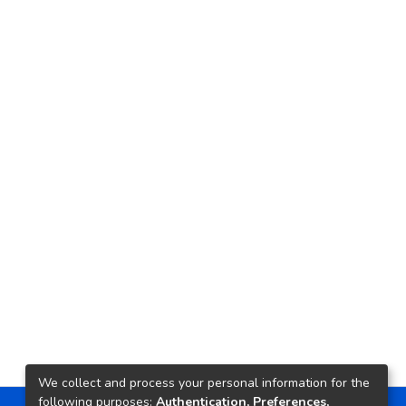
We collect and process your personal information for the
following purposes:
Authentication, Preferences,