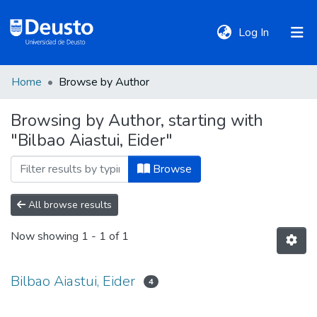
(current)
Log In
Home
Browse by Author
DeustoTeka
Browsing by Author, starting with
"Bilbao Aiastui, Eider"
Communities
&
Browse
Collections
All browse results
All of DSpace
Now showing
1 - 1 of 1
Policies
Bilbao Aiastui, Eider
4