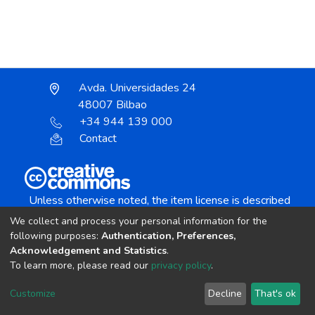
Avda. Universidades 24
48007 Bilbao
+34 944 139 000
Contact
Unless otherwise noted, the item license is described
as:
We collect and process your personal information for the
Creative Commons Attribution-NonCommercial-
following purposes:
Authentication, Preferences,
NoDerivs 4.0 License
Acknowledgement and Statistics
.
To learn more, please read our
privacy policy
.
DSpace software
copyright © 2002-2026
LYRASIS
Customize
Decline
That's ok
Cookie settings
Send Feedback