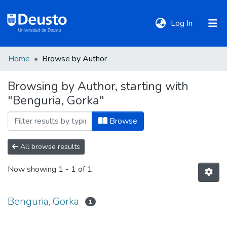
(current)
Log In
Home
Browse by Author
DeustoTeka
Browsing by Author, starting with
"Benguria, Gorka"
Communities
&
Browse
Collections
All browse results
All of DSpace
Now showing
1 - 1 of 1
Policies
Benguria, Gorka
1