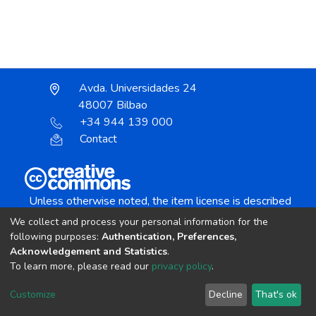
Avda. Universidades 24
48007 Bilbao
+34 944 139 000
Contact
Unless otherwise noted, the item license is described
as:
We collect and process your personal information for the
Creative Commons Attribution-NonCommercial-
following purposes:
Authentication, Preferences,
NoDerivs 4.0 License
Acknowledgement and Statistics
.
To learn more, please read our
privacy policy
.
DSpace software
copyright © 2002-2026
LYRASIS
Customize
Decline
That's ok
Cookie settings
Send Feedback