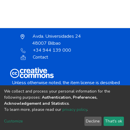
Avda. Universidades 24
48007 Bilbao
+34 944 139 000
Contact
Unless otherwise noted, the item license is described
as:
We collect and process your personal information for the
Creative Commons Attribution-NonCommercial-
following purposes:
Authentication, Preferences,
NoDerivs 4.0 License
Acknowledgement and Statistics
.
To learn more, please read our
privacy policy
.
DSpace software
copyright © 2002-2026
LYRASIS
Customize
Decline
That's ok
Cookie settings
Send Feedback