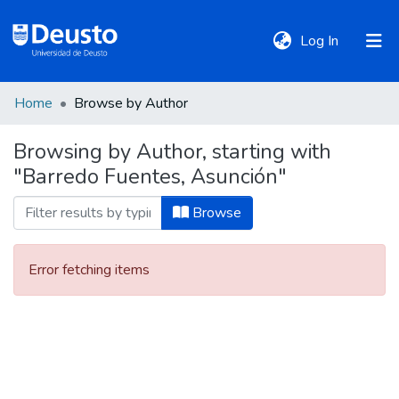
(current)
Log In
Home
Browse by Author
DeustoTeka
Browsing by Author, starting with
"Barredo Fuentes, Asunción"
Communities
&
Browse
Collections
Error fetching items
All of DSpace
Policies