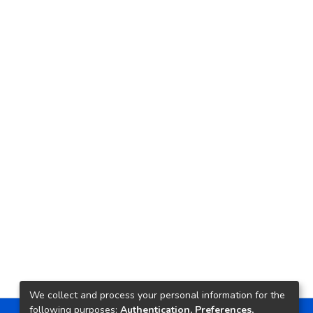
We collect and process your personal information for the
following purposes:
Authentication, Preferences,