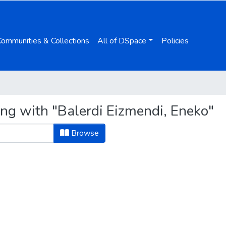
Communities & Collections
All of DSpace
Policies
ing with "Balerdi Eizmendi, Eneko"
Browse