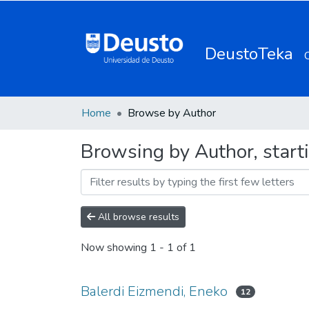
DeustoTeka
Home
Browse by Author
Browsing by Author, start
All browse results
Now showing
1 - 1 of 1
Balerdi Eizmendi, Eneko
12