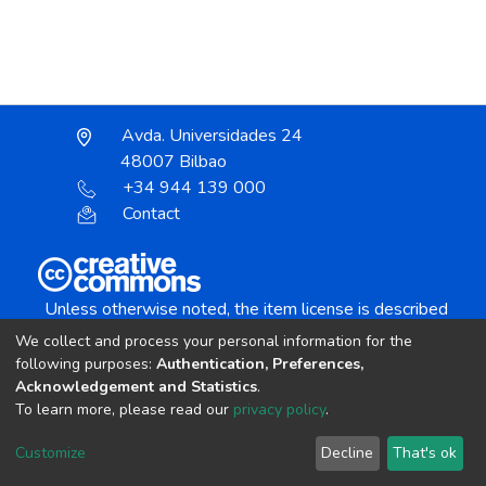
Avda. Universidades 24
48007 Bilbao
+34 944 139 000
Contact
Unless otherwise noted, the item license is described
as:
We collect and process your personal information for the
Creative Commons Attribution-NonCommercial-
following purposes:
Authentication, Preferences,
NoDerivs 4.0 License
Acknowledgement and Statistics
.
To learn more, please read our
privacy policy
.
DSpace software
copyright © 2002-2026
LYRASIS
Customize
Decline
That's ok
Cookie settings
Send Feedback