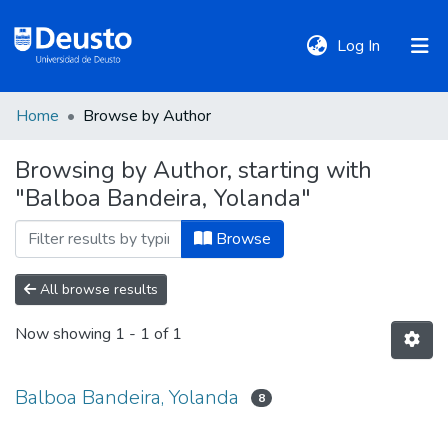
(current)
Log In
Home
Browse by Author
DeustoTeka
Browsing by Author, starting with
"Balboa Bandeira, Yolanda"
Communities
&
Browse
Collections
All browse results
All of DSpace
Now showing
1 - 1 of 1
Policies
Balboa Bandeira, Yolanda
8