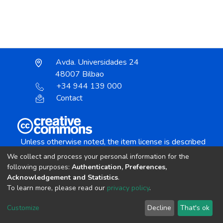
Avda. Universidades 24
48007 Bilbao
+34 944 139 000
Contact
Unless otherwise noted, the item license is described
as:
We collect and process your personal information for the
Creative Commons Attribution-NonCommercial-
following purposes:
Authentication, Preferences,
NoDerivs 4.0 License
Acknowledgement and Statistics
.
To learn more, please read our
privacy policy
.
DSpace software
copyright © 2002-2026
LYRASIS
Customize
Decline
That's ok
Cookie settings
Send Feedback