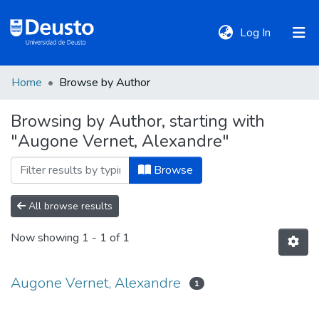
(current)
Log In
Home
Browse by Author
DeustoTeka
Browsing by Author, starting with
"Augone Vernet, Alexandre"
Communities
&
Browse
Collections
All browse results
All of DSpace
Now showing
1 - 1 of 1
Policies
Augone Vernet, Alexandre
1