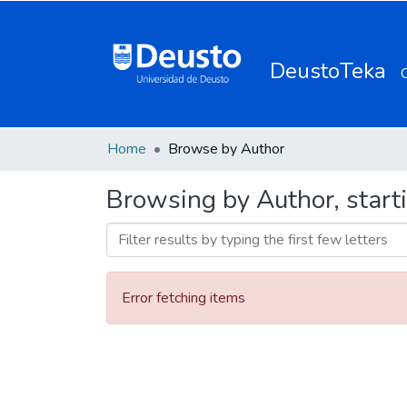
DeustoTeka
Home
Browse by Author
Browsing by Author, start
Error fetching items