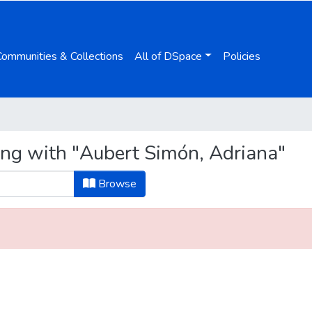
Communities & Collections
All of DSpace
Policies
ing with "Aubert Simón, Adriana"
Browse