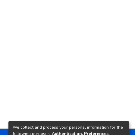
We collect and process your personal information for the
following purposes:
Authentication, Preferences,