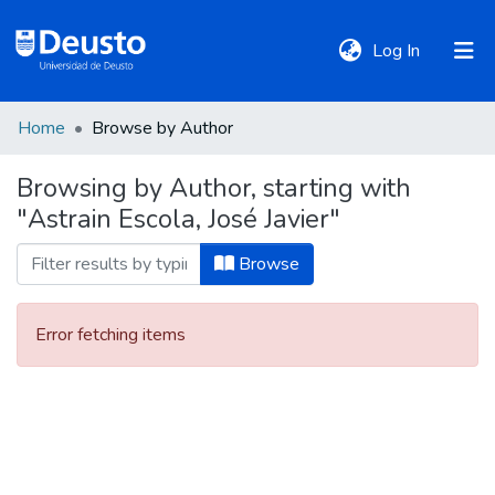
(current)
Log In
Home
Browse by Author
DeustoTeka
Browsing by Author, starting with
"Astrain Escola, José Javier"
Communities
&
Browse
Collections
Error fetching items
All of DSpace
Policies