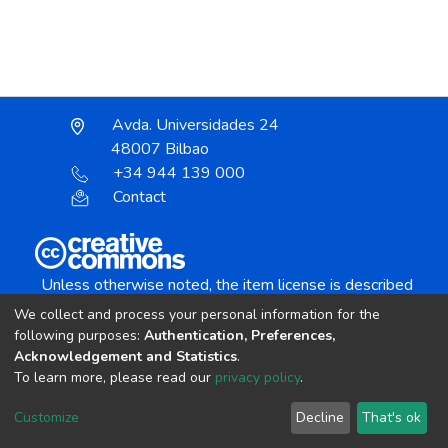
Avda. Universidades 24
48007 Bilbao
+34 944 139 000
Contact
Unless otherwise noted, the item license is described
as:
We collect and process your personal information for the
Creative Commons Attribution-NonCommercial-
following purposes:
Authentication, Preferences,
NoDerivs 4.0 License
Acknowledgement and Statistics
.
To learn more, please read our
privacy policy
.
DSpace software
copyright © 2002-2026
LYRASIS
Customize
Decline
That's ok
Cookie settings
Send Feedback