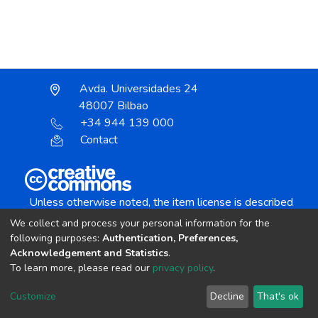
Avda. Universidades 24
48007 Bilbao
+34 944 139 000
Contact
Unless otherwise noted, the item license is described
as:
We collect and process your personal information for the
Creative Commons Attribution-NonCommercial-
following purposes:
Authentication, Preferences,
NoDerivs 4.0 License
Acknowledgement and Statistics
.
To learn more, please read our
privacy policy
.
DSpace software
copyright © 2002-2026
LYRASIS
Customize
Decline
That's ok
Cookie settings
Send Feedback