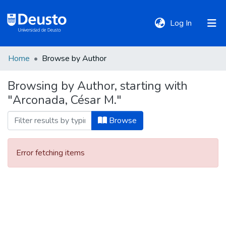
(current)
Log In
Home
Browse by Author
DeustoTeka
Browsing by Author, starting with
"Arconada, César M."
Communities
&
Browse
Collections
Error fetching items
All of DSpace
Policies