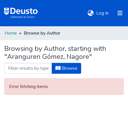
(current)
Log In
Home
Browse by Author
DeustoTeka
Browsing by Author, starting with
"Aranguren Gómez, Nagore"
Communities
&
Browse
Collections
Error fetching items
All of DSpace
Policies