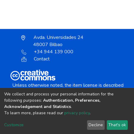
Avda. Universidades 24
48007 Bilbao
+34 944 139 000
Contact
Unless otherwise noted, the item license is described
as:
We collect and process your personal information for the
Creative Commons Attribution-NonCommercial-
following purposes:
Authentication, Preferences,
NoDerivs 4.0 License
Acknowledgement and Statistics
.
To learn more, please read our
privacy policy
.
DSpace software
copyright © 2002-2026
LYRASIS
Customize
Decline
That's ok
Cookie settings
Send Feedback