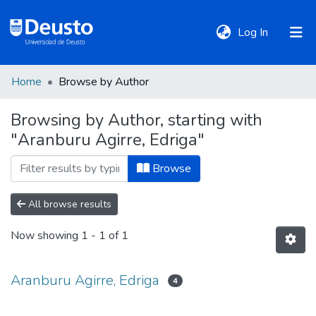
(current)
Log In
Home
Browse by Author
DeustoTeka
Browsing by Author, starting with
"Aranburu Agirre, Edriga"
Communities
&
Browse
Collections
All browse results
All of DSpace
Now showing
1 - 1 of 1
Policies
Aranburu Agirre, Edriga
4