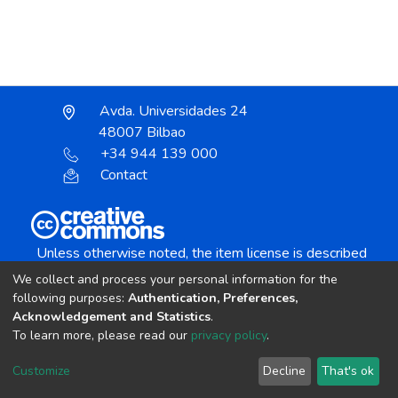
Avda. Universidades 24
48007 Bilbao
+34 944 139 000
Contact
Unless otherwise noted, the item license is described
as:
We collect and process your personal information for the
Creative Commons Attribution-NonCommercial-
following purposes:
Authentication, Preferences,
NoDerivs 4.0 License
Acknowledgement and Statistics
.
To learn more, please read our
privacy policy
.
DSpace software
copyright © 2002-2026
LYRASIS
Customize
Decline
That's ok
Cookie settings
Send Feedback