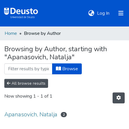
(current)
Log In
Home
Browse by Author
DeustoTeka
Browsing by Author, starting with
"Apanasovich, Natalja"
Communities
&
Browse
Collections
All browse results
All of DSpace
Now showing
1 - 1 of 1
Policies
Apanasovich, Natalja
2