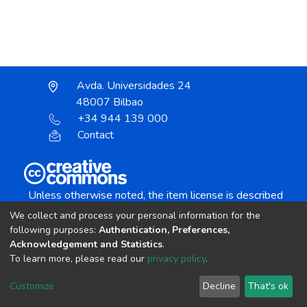
Avda. Universidades 24
48007 Bilbao
+34 944 139 000
Contact
Unless otherwise noted, the item license is described
as:
We collect and process your personal information for the
Creative Commons Attribution-NonCommercial-
following purposes:
Authentication, Preferences,
NoDerivs 4.0 License
Acknowledgement and Statistics
.
To learn more, please read our
privacy policy
.
DSpace software
copyright © 2002-2026
LYRASIS
Customize
Decline
That's ok
Cookie settings
Send Feedback