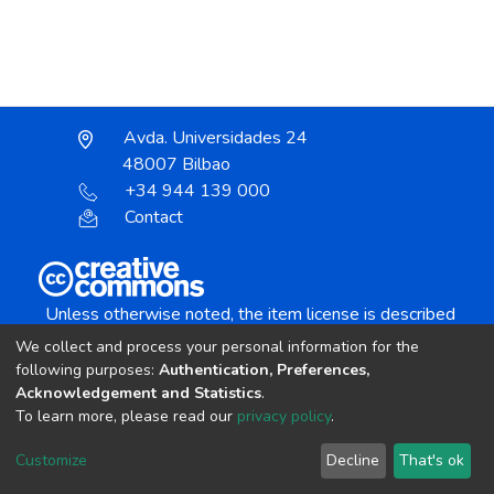
Avda. Universidades 24
48007 Bilbao
+34 944 139 000
Contact
Unless otherwise noted, the item license is described
as:
We collect and process your personal information for the
Creative Commons Attribution-NonCommercial-
following purposes:
Authentication, Preferences,
NoDerivs 4.0 License
Acknowledgement and Statistics
.
To learn more, please read our
privacy policy
.
DSpace software
copyright © 2002-2026
LYRASIS
Customize
Decline
That's ok
Cookie settings
Send Feedback