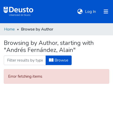
(current)
Log In
Home
Browse by Author
DeustoTeka
Browsing by Author, starting with
"Andrés Fernández, Alain"
Communities
&
Browse
Collections
Error fetching items
All of DSpace
Policies