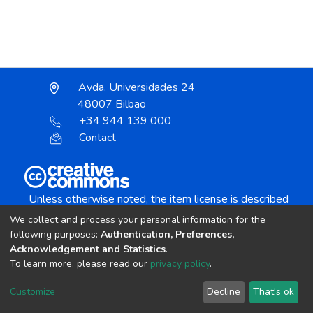
Avda. Universidades 24
48007 Bilbao
+34 944 139 000
Contact
Unless otherwise noted, the item license is described
as:
We collect and process your personal information for the
Creative Commons Attribution-NonCommercial-
following purposes:
Authentication, Preferences,
NoDerivs 4.0 License
Acknowledgement and Statistics
.
To learn more, please read our
privacy policy
.
DSpace software
copyright © 2002-2026
LYRASIS
Customize
Decline
That's ok
Cookie settings
Send Feedback