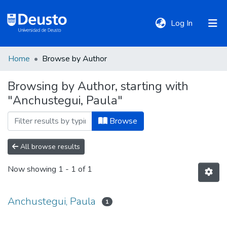
(current)
Log In
Home
Browse by Author
DeustoTeka
Browsing by Author, starting with
"Anchustegui, Paula"
Communities
&
Browse
Collections
All browse results
All of DSpace
Now showing
1 - 1 of 1
Policies
Anchustegui, Paula
1