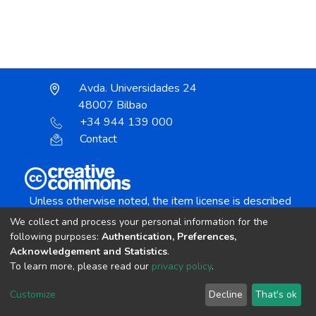
Avda. Universidades 24
48007 Bilbao
+34 944 139 000
Contact
Unless otherwise noted, the item license is described
as:
We collect and process your personal information for the
Creative Commons Attribution-NonCommercial-
following purposes:
Authentication, Preferences,
NoDerivs 4.0 License
Acknowledgement and Statistics
.
To learn more, please read our
privacy policy
.
DSpace software
copyright © 2002-2026
LYRASIS
Customize
Decline
That's ok
Cookie settings
Send Feedback