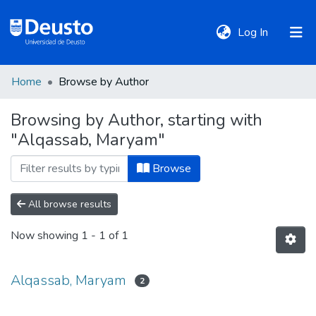
(current)
Log In
Home
Browse by Author
DeustoTeka
Browsing by Author, starting with
"Alqassab, Maryam"
Communities
&
Browse
Collections
All browse results
All of DSpace
Now showing
1 - 1 of 1
Policies
Alqassab, Maryam
2