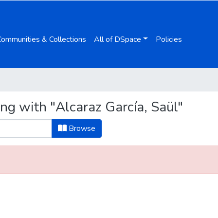
Communities & Collections
All of DSpace
Policies
ng with "Alcaraz García, Saül"
Browse