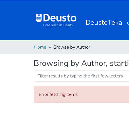
DeustoTeka
Home
Browse by Author
Browsing by Author, starti
Error fetching items