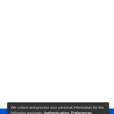
We collect and process your personal information for the
following purposes:
Authentication, Preferences,