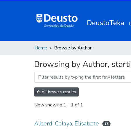
DeustoTeka
Home
Browse by Author
Browsing by Author, starti
All browse results
Now showing
1 - 1 of 1
Alberdi Celaya, Elisabete
18