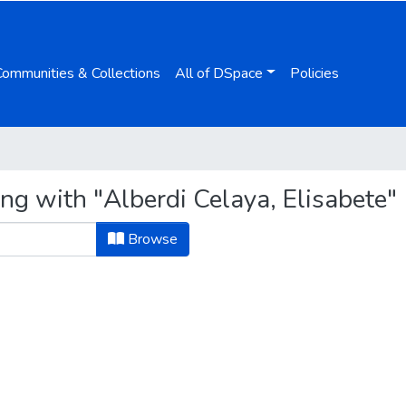
Communities & Collections
All of DSpace
Policies
ng with "Alberdi Celaya, Elisabete"
Browse