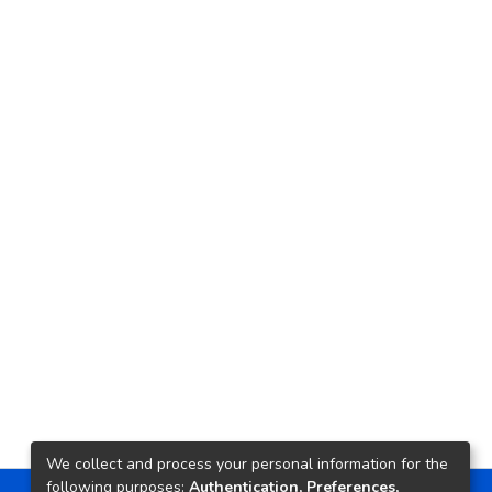
We collect and process your personal information for the
following purposes:
Authentication, Preferences,