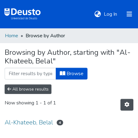
(current)
Log In
Home
Browse by Author
DeustoTeka
Browsing by Author, starting with "Al-
Khateeb, Belal"
Communities
&
Browse
Collections
All browse results
All of DSpace
Now showing
1 - 1 of 1
Policies
Al-Khateeb, Belal
4