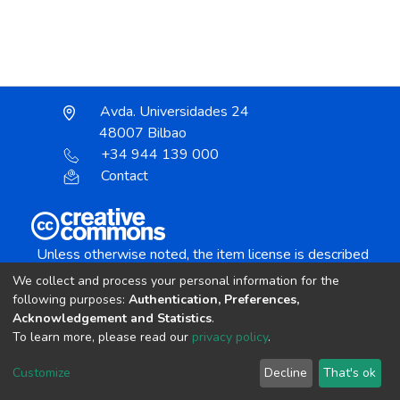
Avda. Universidades 24
48007 Bilbao
+34 944 139 000
Contact
Unless otherwise noted, the item license is described
as:
We collect and process your personal information for the
Creative Commons Attribution-NonCommercial-
following purposes:
Authentication, Preferences,
NoDerivs 4.0 License
Acknowledgement and Statistics
.
To learn more, please read our
privacy policy
.
DSpace software
copyright © 2002-2026
LYRASIS
Customize
Decline
That's ok
Cookie settings
Send Feedback