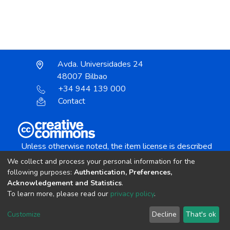
Avda. Universidades 24
48007 Bilbao
+34 944 139 000
Contact
Unless otherwise noted, the item license is described
as:
We collect and process your personal information for the
Creative Commons Attribution-NonCommercial-
following purposes:
Authentication, Preferences,
NoDerivs 4.0 License
Acknowledgement and Statistics
.
To learn more, please read our
privacy policy
.
DSpace software
copyright © 2002-2026
LYRASIS
Customize
Decline
That's ok
Cookie settings
Send Feedback