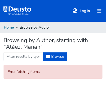
(current)
Log In
Home
Browse by Author
DeustoTeka
Browsing by Author, starting with
"Aláez, Marian"
Communities
&
Browse
Collections
Error fetching items
All of DSpace
Policies