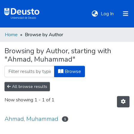
(current)
Log In
Home
Browse by Author
DeustoTeka
Browsing by Author, starting with
"Ahmad, Muhammad"
Communities
&
Browse
Collections
All browse results
All of DSpace
Now showing
1 - 1 of 1
Policies
Ahmad, Muhammad
1