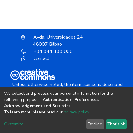
Avda. Universidades 24
48007 Bilbao
+34 944 139 000
Contact
Unless otherwise noted, the item license is described
as:
We collect and process your personal information for the
Creative Commons Attribution-NonCommercial-
following purposes:
Authentication, Preferences,
NoDerivs 4.0 License
Acknowledgement and Statistics
.
To learn more, please read our
privacy policy
.
DSpace software
copyright © 2002-2026
LYRASIS
Customize
Decline
That's ok
Cookie settings
Send Feedback