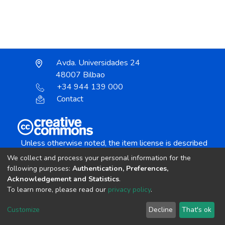
Avda. Universidades 24
48007 Bilbao
+34 944 139 000
Contact
Unless otherwise noted, the item license is described
as:
We collect and process your personal information for the
Creative Commons Attribution-NonCommercial-
following purposes:
Authentication, Preferences,
NoDerivs 4.0 License
Acknowledgement and Statistics
.
To learn more, please read our
privacy policy
.
DSpace software
copyright © 2002-2026
LYRASIS
Customize
Decline
That's ok
Cookie settings
Send Feedback