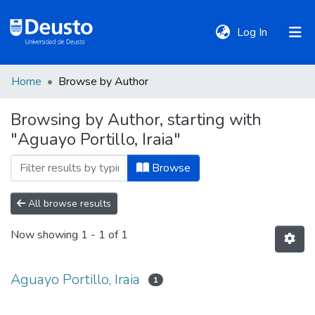
(current)
Log In
Home
Browse by Author
DeustoTeka
Browsing by Author, starting with
"Aguayo Portillo, Iraia"
Communities
&
Browse
Collections
All browse results
All of DSpace
Now showing
1 - 1 of 1
Policies
Aguayo Portillo, Iraia
1