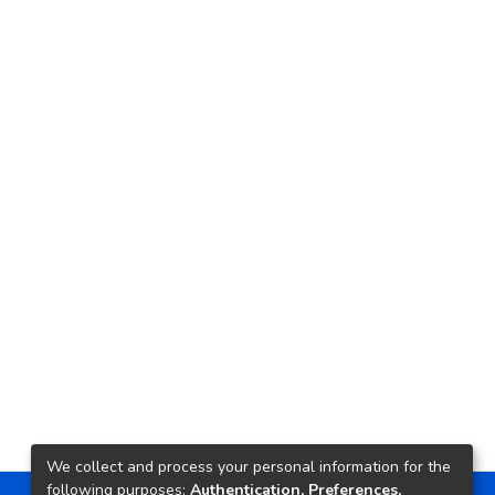
We collect and process your personal information for the
following purposes:
Authentication, Preferences,