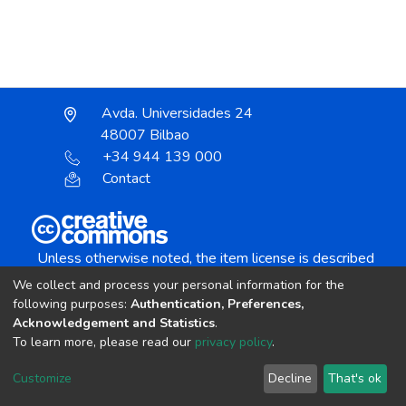
Avda. Universidades 24
48007 Bilbao
+34 944 139 000
Contact
Unless otherwise noted, the item license is described
as:
We collect and process your personal information for the
Creative Commons Attribution-NonCommercial-
following purposes:
Authentication, Preferences,
NoDerivs 4.0 License
Acknowledgement and Statistics
.
To learn more, please read our
privacy policy
.
DSpace software
copyright © 2002-2026
LYRASIS
Customize
Decline
That's ok
Cookie settings
Send Feedback