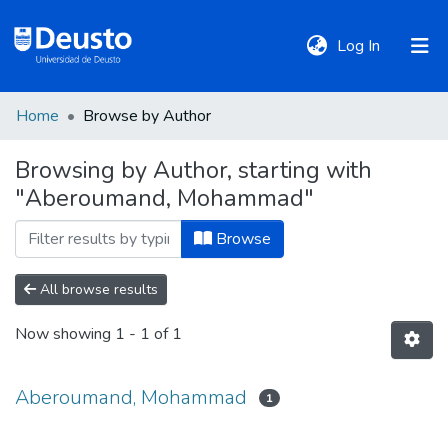
(current)
Log In
Home
Browse by Author
DeustoTeka
Browsing by Author, starting with
"Aberoumand, Mohammad"
Communities
&
Browse
Collections
All browse results
All of DSpace
Now showing
1 - 1 of 1
Policies
Aberoumand, Mohammad
1