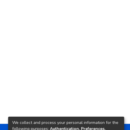
We collect and process your personal information for the
following purposes:
Authentication, Preferences,