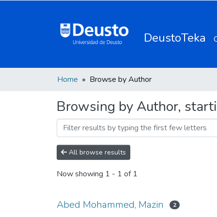
DeustoTeka
Home
Browse by Author
Browsing by Author, star
All browse results
Now showing
1 - 1 of 1
Abed Mohammed, Mazin
2