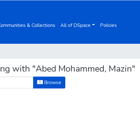
Communities & Collections
All of DSpace
Policies
ting with "Abed Mohammed, Mazin"
Browse