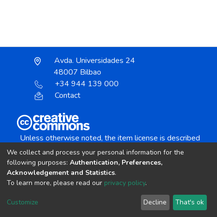
Avda. Universidades 24
48007 Bilbao
+34 944 139 000
Contact
Unless otherwise noted, the item license is described
as:
We collect and process your personal information for the
Creative Commons Attribution-NonCommercial-
following purposes:
Authentication, Preferences,
NoDerivs 4.0 License
Acknowledgement and Statistics
.
To learn more, please read our
privacy policy
.
DSpace software
copyright © 2002-2026
LYRASIS
Customize
Decline
That's ok
Cookie settings
Send Feedback