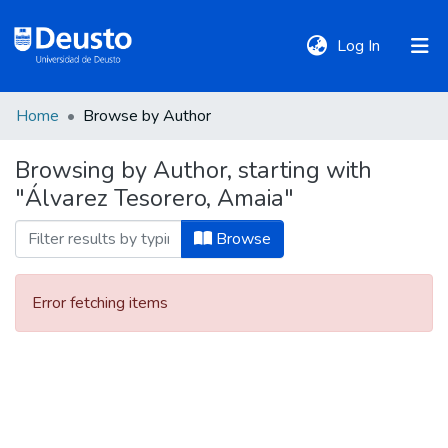
(current)
Log In
Home
Browse by Author
DeustoTeka
Browsing by Author, starting with
"Álvarez Tesorero, Amaia"
Communities
&
Browse
Collections
Error fetching items
All of DSpace
Policies