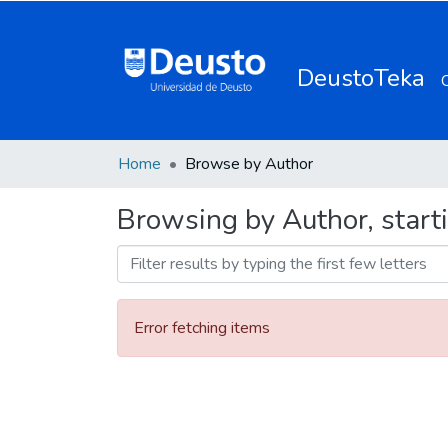
DeustoTeka
Home
Browse by Author
Browsing by Author, starti
Error fetching items