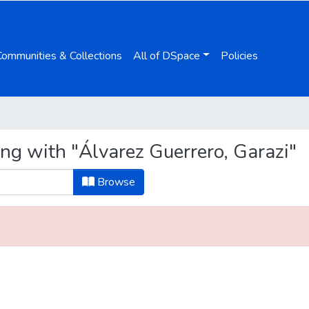
Communities & Collections
All of DSpace
Policies
ng with "Álvarez Guerrero, Garazi"
Browse