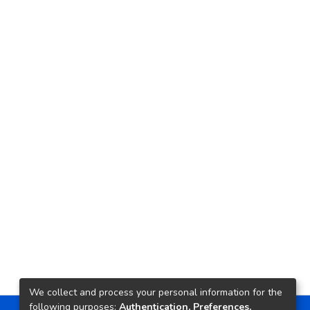
We collect and process your personal information for the
following purposes:
Authentication, Preferences,