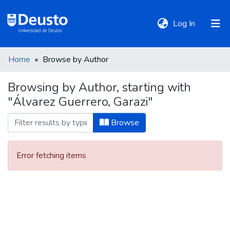
(current)
Log In
Home
Browse by Author
DeustoTeka
Browsing by Author, starting with
"Álvarez Guerrero, Garazi"
Communities
&
Browse
Collections
Error fetching items
All of DSpace
Policies