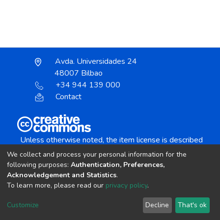
Avda. Universidades 24
48007 Bilbao
+34 944 139 000
Contact
Unless otherwise noted, the item license is described
as:
We collect and process your personal information for the
Creative Commons Attribution-NonCommercial-
following purposes:
Authentication, Preferences,
NoDerivs 4.0 License
Acknowledgement and Statistics
.
To learn more, please read our
privacy policy
.
DSpace software
copyright © 2002-2026
LYRASIS
Customize
Decline
That's ok
Cookie settings
Send Feedback