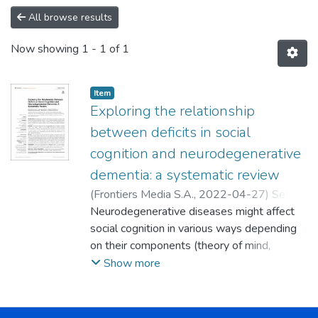
All browse results
Now showing
1 - 1 of 1
Item
Exploring the relationship
between deficits in social
cognition and neurodegenerative
dementia: a systematic review
(
Frontiers Media S.A.
,
2022-04-27
)
Setién
Suero, Esther
Neurodegenerative diseases might affect
;
Murillo García, Nancy
;
Sevilla
Ramos, Manuel
social cognition in various ways depending
;
Abreu Fernández,
Georgelina
on their components (theory of mind,
;
Pozueta Cantudo, Ana
;
Ayesa
Arriola, Rosa
emotional processing, attribution bias, and
Show more
social perception) and the subtype of
dementia they cause. This review aims to
explore this difference in cognitive function