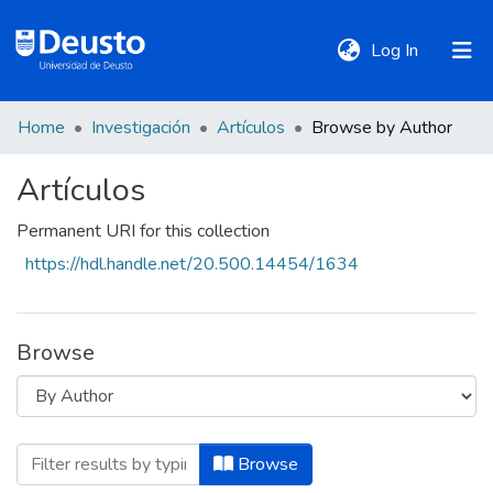
(current)
Log In
Home
Investigación
Artículos
Browse by Author
DeustoTeka
Artículos
Communities
Permanent URI for this collection
&
https://hdl.handle.net/20.500.14454/1634
Collections
All of DSpace
Browse
Policies
Browsing Artículos by Author "Abreu Fe
Browse