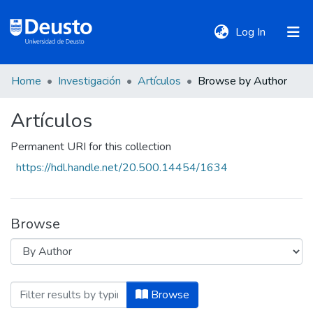
(current)
Log In
Home
Investigación
Artículos
Browse by Author
DeustoTeka
Artículos
Communities
Permanent URI for this collection
&
https://hdl.handle.net/20.500.14454/1634
Collections
All of DSpace
Browse
Policies
Browsing Artículos by Author "Abdulla
Browse