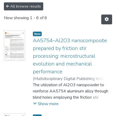
All browse results
Now showing
1 - 6 of 6
Item
AA5754–Al2O3 nanocomposite
prepared by friction stir
processing: microstructural
evolution and mechanical
performance
(
Multidisciplinary Digital Publishing Institute
(MDPI)
The utilization of Al2O3 nanopowder to
,
2024-04
)
Mohammed, Moustafa
M.
reinforce AA5754 aluminum alloy through
;
Abdullah, Mahmoud E.
;
Rohim, M. Nafea
M.
blind holes employing the friction stir
;
Kubit, Andrzej
;
Derazkola, Hamed
Aghajani
processing (FSP) technique to produce an
Show more
aluminum matrix nanocomposite is explored