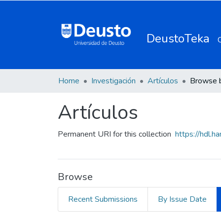
DeustoTeka
Home
Investigación
Artículos
Browse 
Artículos
Permanent URI for this collection
https://hdl.
Browse
Recent Submissions
By Issue Date