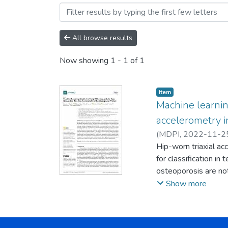
Browsing Artículos by Aut
All browse results
Now showing
1 - 1 of 1
Item
Machine learnin
accelerometry
(
MDPI
,
2022-11-2
;
Hip-worn triaxial ac
Deere, Kevin
;
Allis
for classification in
osteoporosis are not
on binary (standing 
Show more
women. Eighty women
indoor treadmill. T
combined into nine u