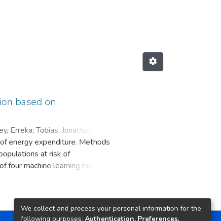
tion based on
ey, Erreka
;
s of energy expenditure. Methods
populations at risk of
 of four machine learning models
ication tasks in postmenopausal
erformed the same test on an
hteen different features and then
We collect and process your personal information for the
ted using three different
following purposes:
Authentication, Preferences,