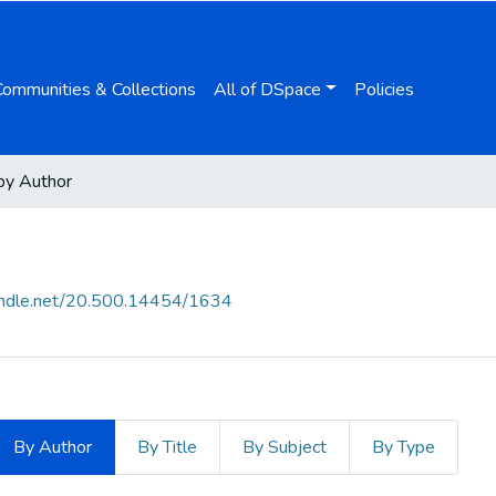
Communities & Collections
All of DSpace
Policies
by Author
handle.net/20.500.14454/1634
By Author
By Title
By Subject
By Type