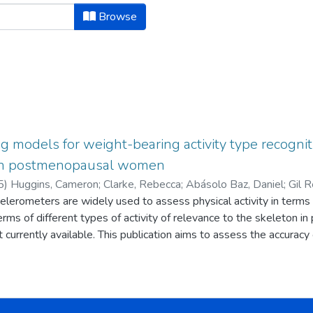
hor "Abásolo Baz, Daniel"
Browse
g models for weight-bearing activity type recogni
 in postmenopausal women
5
)
Huggins, Cameron
;
Clarke, Rebecca
;
Abásolo Baz, Daniel
;
Gil R
celerometers are widely used to assess physical activity in term
on, Sarah Jane
 terms of different types of activity of relevance to the skeleton in 
 currently available. This publication aims to assess the accuracy
and walking) and tertiary (standing, walking, and jogging) classif
 performed a shuttle test on an indoor track, of which thirty p
he raw accelerometer data were pre-processed, converted into eig
nique feature sets. The four machine learning models were evalua