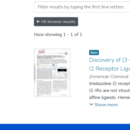
Browsing Artículos by Aut
All browse results
Now showing
1 - 1 of 1
Item
Discovery of (
I2 Receptor Lig
(
American Chemical 
Carmen
Imidazoline I2 recep
;
Vasilopoulo
Alarcia, Rebeca
I2-IRs are not struct
;
Cal
Belén
affine ligands. Her
;
Morales Garc
Val, Cristina
endowed with relevan
;
Loza Ga
Show more
Díaz, Caridad
selected compound, 1
;
Fernán
Escolano Mirón, Ca
improvement in the c
The treatment of a 