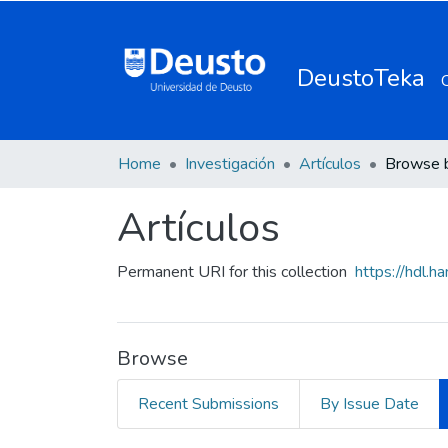
DeustoTeka
Home
Investigación
Artículos
Browse 
Artículos
Permanent URI for this collection
https://hdl.
Browse
Recent Submissions
By Issue Date