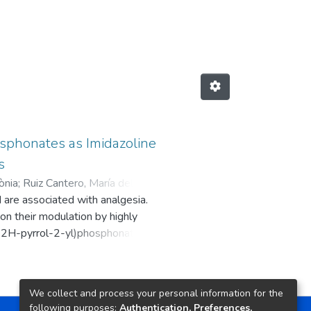
sphonates as Imidazoline
s
ònia
;
Ruiz Cantero, María del
d are associated with analgesia.
ercè
;
Muguruza, Carolina
;
Diez
 on their modulation by highly
s del Moral, Enrique José
;
Pérez,
ro-2H-pyrrol-2-yl)phosphonates
 Dirk
;
Brea Floriani, José Manuel
;
 and pharmacokinetic profile of a
s Andrés
;
García Fuster, María Julia
;
 prone 8 mice revealing
ljačić, Slavika
;
Nikolic, Katarina
;
alyzing specific AD biomarkers.
We collect and process your personal information for the
12d revealed analgesic properties
following purposes:
Authentication, Preferences,