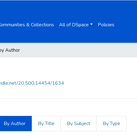
Communities & Collections
All of DSpace
Policies
by Author
handle.net/20.500.14454/1634
By Author
By Title
By Subject
By Type