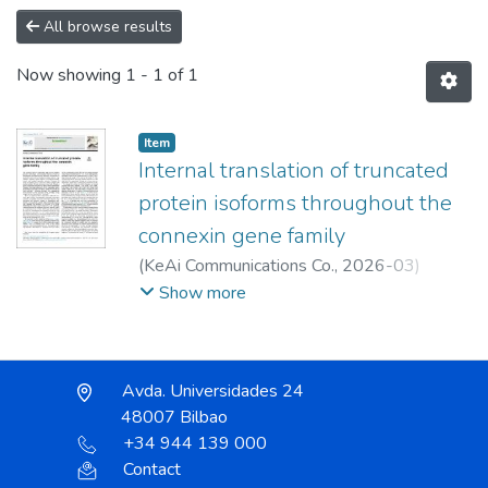
All browse results
Now showing
1 - 1 of 1
Item
Internal translation of truncated
protein isoforms throughout the
connexin gene family
(
KeAi Communications Co.
,
2026-03
)
Muñoz, María José
;
Cabrera-Andrade,
Show more
Alejandro
;
;
Gönenc, Ipek Ilgin
;
Ramón y Cajal, Santiago
;
Aasen, Trond
Avda. Universidades 24
48007 Bilbao
+34 944 139 000
Contact