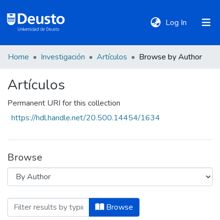
(current)
Log In
Home
Investigación
Artículos
Browse by Author
DeustoTeka
Artículos
Communities
Permanent URI for this collection
&
https://hdl.handle.net/20.500.14454/1634
Collections
All of DSpace
Browse
Policies
Browsing Artículos by Author "Aasen, T
Browse